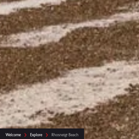
Welcome
Explore
Rhosneigr Beach