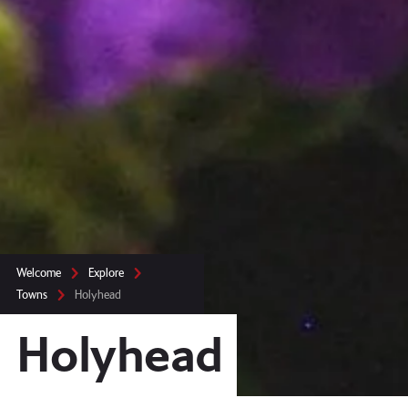
Welcome
Explore
Towns
Holyhead
Holyhead