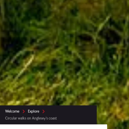
Welcome
Explore
Circular walks on Anglesey's coast