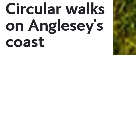
Circular walks
on Anglesey's
coast
A selection of twelve circular walks
from every corner of the island, from
inspiring coastal scenery, to hidden
monuments.